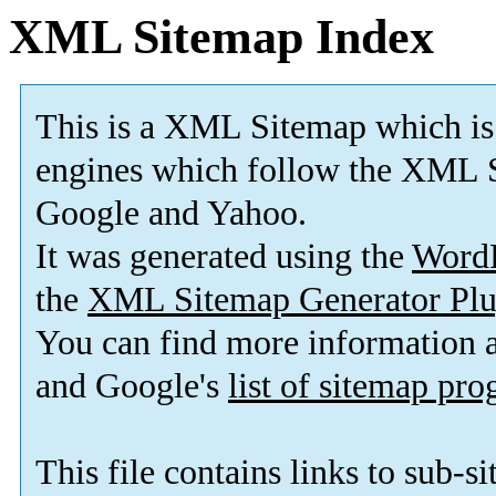
XML Sitemap Index
This is a XML Sitemap which is
engines which follow the XML S
Google and Yahoo.
It was generated using the
Word
the
XML Sitemap Generator Plu
You can find more information
and Google's
list of sitemap pr
This file contains links to sub-s