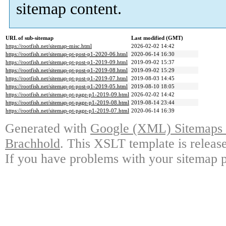
sitemap content.
URL of sub-sitemap
Last modified (GMT)
https://rootfish.net/sitemap-misc.html
2026-02-02 14:42
https://rootfish.net/sitemap-pt-post-p1-2020-06.html
2020-06-14 16:30
https://rootfish.net/sitemap-pt-post-p1-2019-09.html
2019-09-02 15:37
https://rootfish.net/sitemap-pt-post-p1-2019-08.html
2019-09-02 15:29
https://rootfish.net/sitemap-pt-post-p1-2019-07.html
2019-08-03 14:45
https://rootfish.net/sitemap-pt-post-p1-2019-05.html
2019-08-10 18:05
https://rootfish.net/sitemap-pt-page-p1-2019-09.html
2026-02-02 14:42
https://rootfish.net/sitemap-pt-page-p1-2019-08.html
2019-08-14 23:44
https://rootfish.net/sitemap-pt-page-p1-2019-07.html
2020-06-14 16:39
Generated with
Google (XML) Sitemaps G
Brachhold
. This XSLT template is releas
If you have problems with your sitemap p